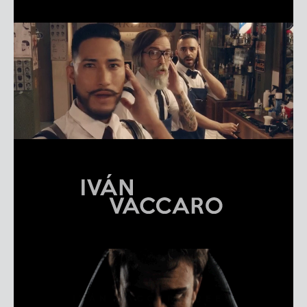
EMILIANO CRUZ LÓPEZ
REEL
IVÁN VACCARO
REEL