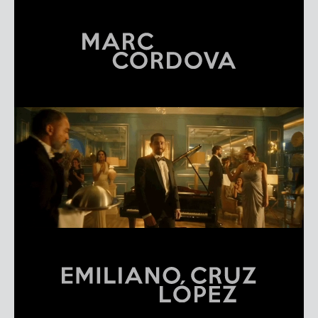
MARC CORDOVA
REEL