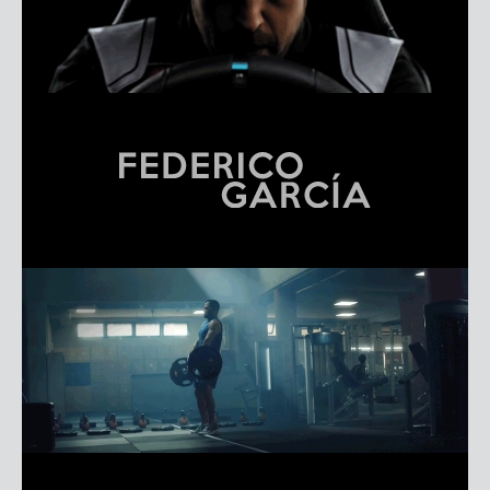
FEDERICO GARCÍA
REEL