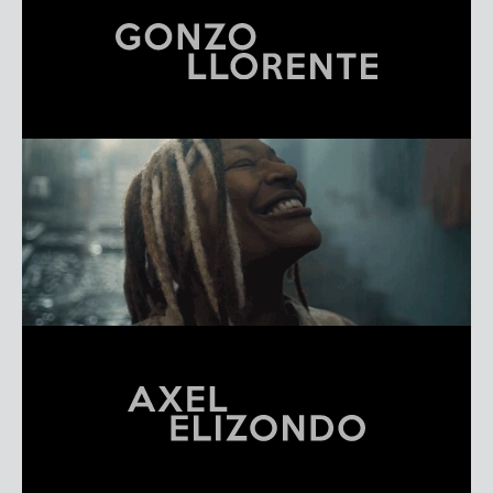
GONZO LLORENTE
REEL