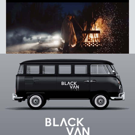
AXEL ELIZONDO
REEL