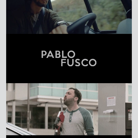
NIXON FREIRE
REEL
PABLO FUSCO
REEL