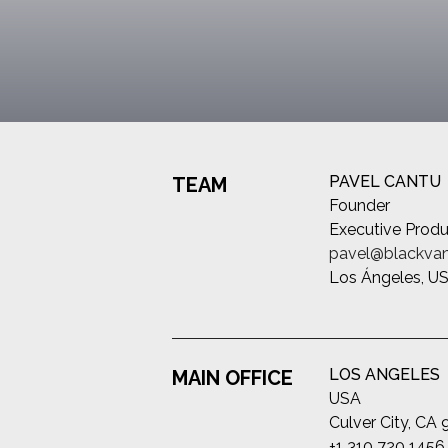
PAVEL CANTU
TEAM
Founder
Executive Produ
pavel@blackvan
Los Ángeles, U
LOS ANGELES
MAIN OFFICE
USA
Culver City, CA
+1 310 720 1456