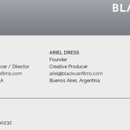
ARIEL DRESS
Founder
cer / Director
Creative Producer
films.com
ariel@blackvanfilms.com
SA
Buenos Aires, Argentina
 90232