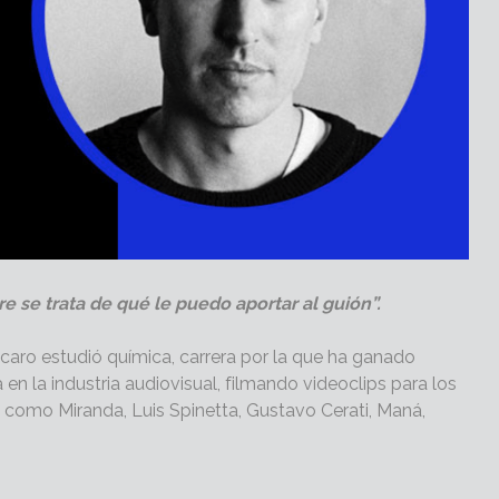
e se trata de qué le puedo aportar al guión”.
caro estudió química, carrera por la que ha ganado
en la industria audiovisual, filmando videoclips para los
 como Miranda, Luis Spinetta, Gustavo Cerati, Maná,