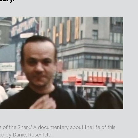
rs of the Shark.” A documentary about the life of this
ed by Daniel Rosenfeld.