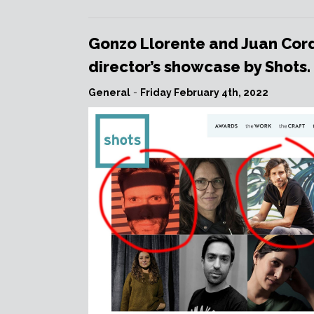
IVÁN
VACCARO
is
Gonzo Llorente and Juan Cord
on
director’s showcase by Shots.
Produ.com!”
General
-
Friday February 4th, 2022