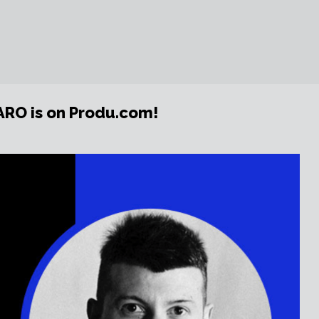
ARO is on Produ.com!