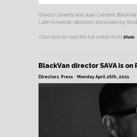
Gonzo Llorente and Juan Cordoni, BlackVan’s
Latin American director’s showcase by Shot
Click here to read the full article from
.
Shots
BlackVan director SAVA is on
Directors
,
Press
-
Monday April 26th, 2021