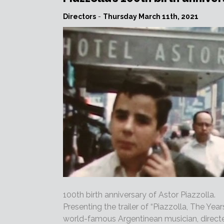
Directors
-
Thursday March 11th, 2021
100th birth anniversary of Astor Piazzolla.
Presenting the trailer of “Piazzolla, The Yea
world-famous Argentinean musician, direct