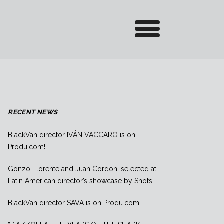
RECENT NEWS
BlackVan director IVÁN VACCARO is on
Produ.com!
Gonzo Llorente and Juan Cordoni selected at
Latin American director’s showcase by Shots.
BlackVan director SAVA is on Produ.com!