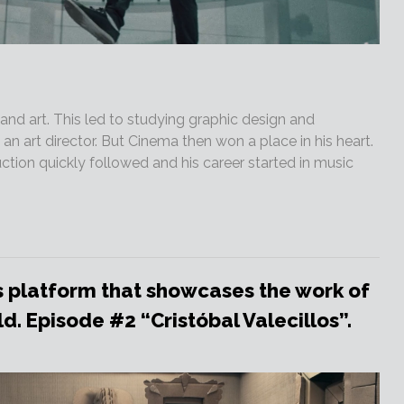
nd art. This led to studying graphic design and
 art director. But Cinema then won a place in his heart.
tion quickly followed and his career started in music
 platform that showcases the work of
. Episode #2 “Cristóbal Valecillos”.