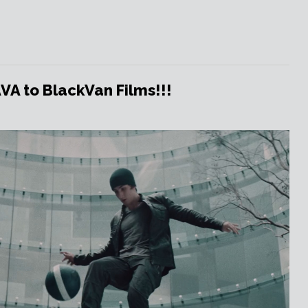
 to BlackVan Films!!!