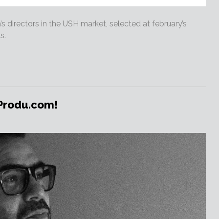
 directors in the USH market, selected at february’s
s.
 Produ.com!