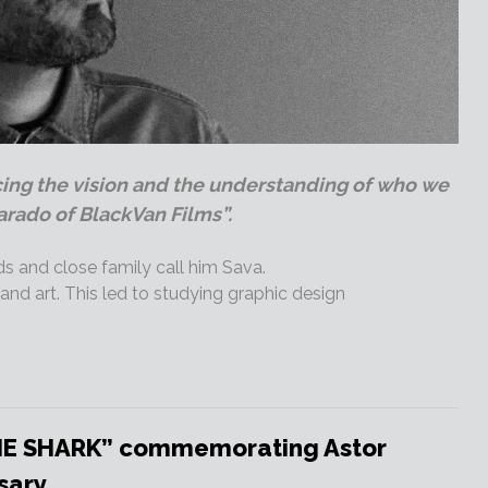
cing the vision and the understanding of who we
arado of BlackVan Films”.
ds and close family call him Sava.
nd art. This led to studying graphic design
HE SHARK” commemorating Astor
sary.