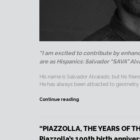
“I am excited to contribute by enhan
are as Hispanics: Salvador “SAVA” Alv
His name is Salvador Alvarado, but his frien
He has always been attracted to geometry a
“BlackVan
Continue reading
director
SAVA
is
on
“PIAZZOLLA, THE YEARS OF T
Produ.com!”
Piazzolla’s 100th birth anniver