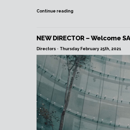
““PIAZZOLLA,
Continue reading
THE
YEARS
OF
THE
NEW DIRECTOR – Welcome SAVA
SHARK”
commemorating
Directors
-
Thursday February 25th, 2021
Astor
Piazzolla’s
100th
birth
anniversary.”