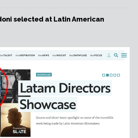
oni selected at Latin American