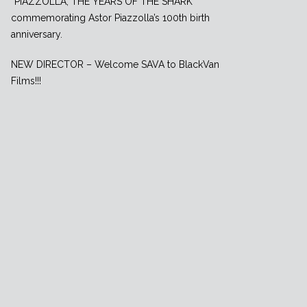
”PIAZZOLLA, THE YEARS OF THE SHARK”
commemorating Astor Piazzolla’s 100th birth
anniversary.
NEW DIRECTOR – Welcome SAVA to BlackVan
Films!!!