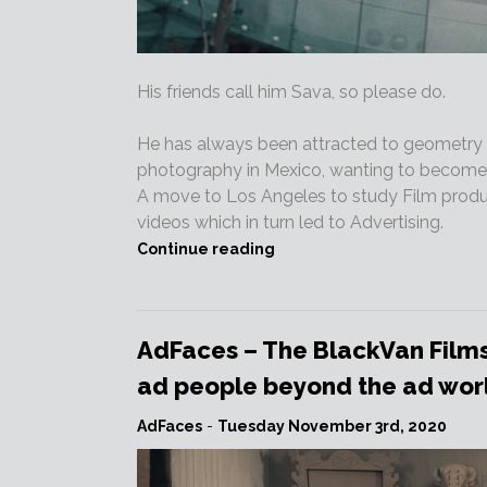
His friends call him Sava, so please do.
He has always been attracted to geometry a
photography in Mexico, wanting to become an
A move to Los Angeles to study Film produc
videos which in turn led to Advertising.
“NEW
Continue reading
DIRECTOR
–
Welcome
SAVA
AdFaces – The BlackVan Films
to
ad people beyond the ad world
BlackVan
Films!!!”
AdFaces
-
Tuesday November 3rd, 2020